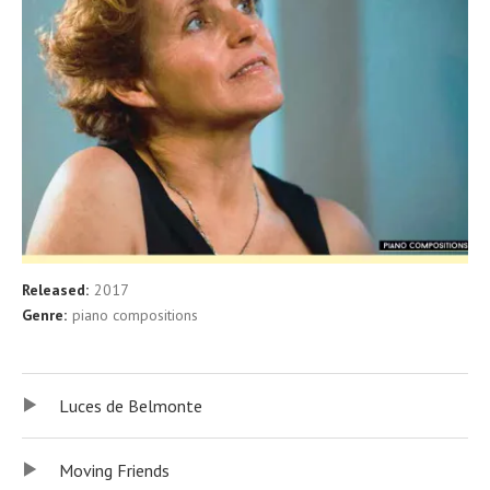
Released:
2017
Record Details
Genre:
piano compositions
Audio player
Record Tracklist
Luces de Belmonte
Moving Friends