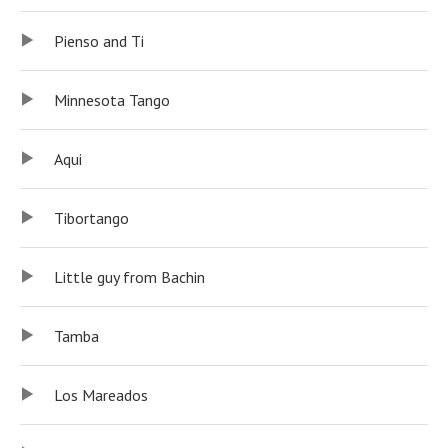
Pienso and Ti
Minnesota Tango
Aqui
Tibortango
Little guy from Bachin
Tamba
Los Mareados