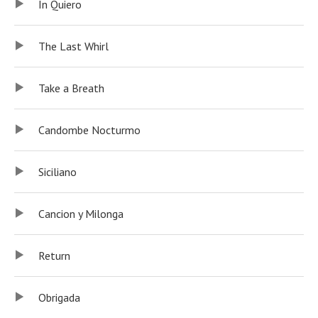
In Quiero
The Last Whirl
Take a Breath
Candombe Nocturmo
Siciliano
Cancion y Milonga
Return
Obrigada