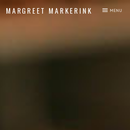
MARGREET MARKERINK
MENU
piano composition