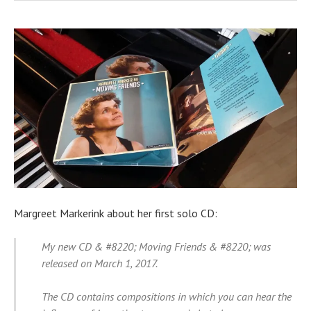
Margreet Markerink about her first solo CD:
My new CD & #8220; Moving Friends & #8220; was
released on March 1, 2017.
The CD contains compositions in which you can hear the