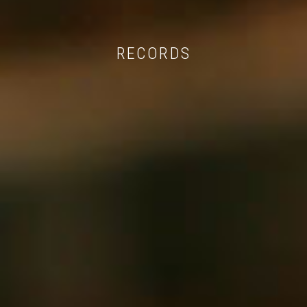
RECORDS