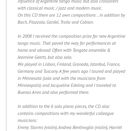
influence of Argentine tango music but also crossovers
with classical music / jazz and modern music.
On this CD there are 12 own compositions .. in addition by
Bach, Piazzola, Gardel, Troilo and Cobian.
In 2008 I received the composition prize for new Argentine
tango music. That paved the way for performances at
home and abroad. Often with Tangata ensemble &
Jeannine Geerts, but also solo.
We played in Lisbon, Finland, Granada, Istanbul, France,
Germany and Tuscany. A few years ago I toured and played
in Minnesota (solo and with the musicians from
Minneapolis) and Jacqueline Edeling and I traveled to
Buenos Aires and also performed there.
In addition to the 6 solo piano pieces, the CD also
contains compositions with my wonderful colleague
musicians:
Emmy Storms (violin), Andrea Bentivoglio (violin), Harriet