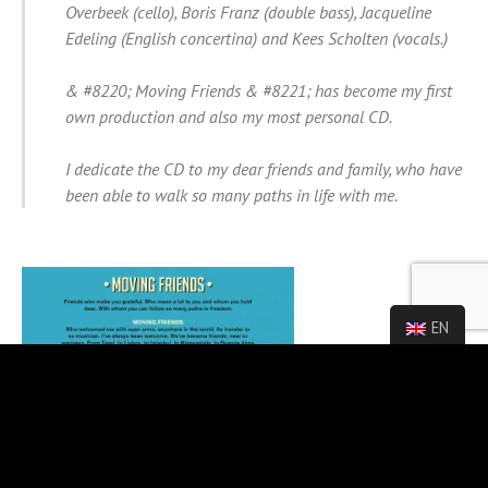
Overbeek (cello), Boris Franz (double bass), Jacqueline
Edeling (English concertina) and Kees Scholten (vocals.)
& #8220; Moving Friends & #8221; has become my first
own production and also my most personal CD.
I dedicate the CD to my dear friends and family, who have
been able to walk so many paths in life with me.
EN