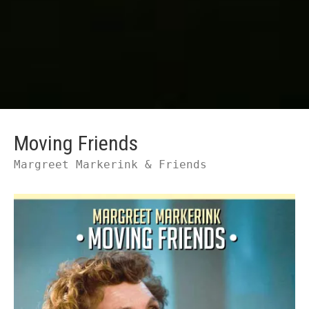
Moving Friends
Margreet Markerink & Friends