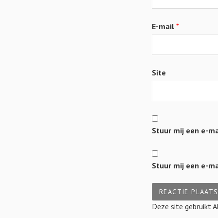
E-mail
*
Site
Stuur mij een e-mai
Stuur mij een e-mai
Deze site gebruikt 