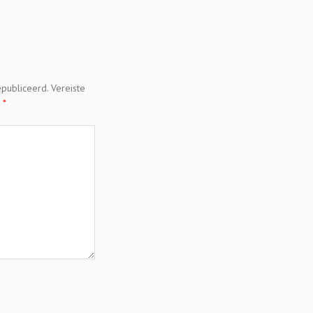
epubliceerd.
Vereiste
t
*