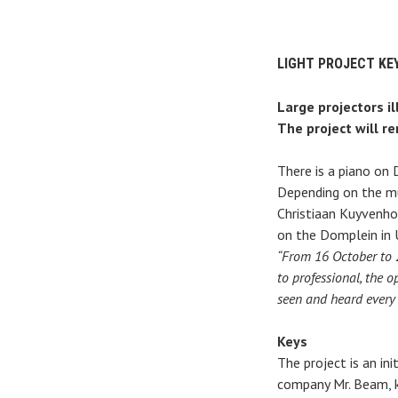
LIGHT PROJECT KE
Large projectors i
The project will r
There is a piano on
Depending on the mus
Christiaan Kuyvenho
on the Domplein in 
“From 16 October to 2
to professional, the o
seen and heard every
Keys
The project is an in
company Mr. Beam, k