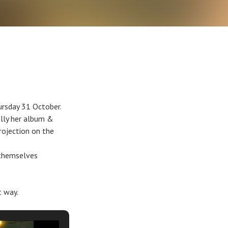
ursday 31 October.
lly her album &
rojection on the
 themselves
t way.