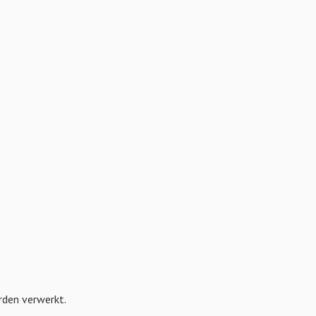
orden verwerkt
.