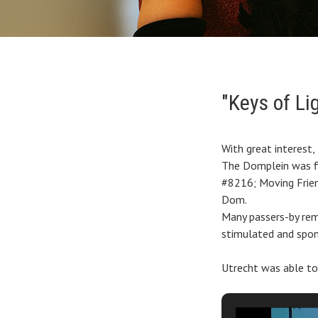
"Keys of Lig
With great interest
The Domplein was fi
#8216; Moving Frien
Dom.
Many passers-by re
stimulated and spon
Utrecht was able to