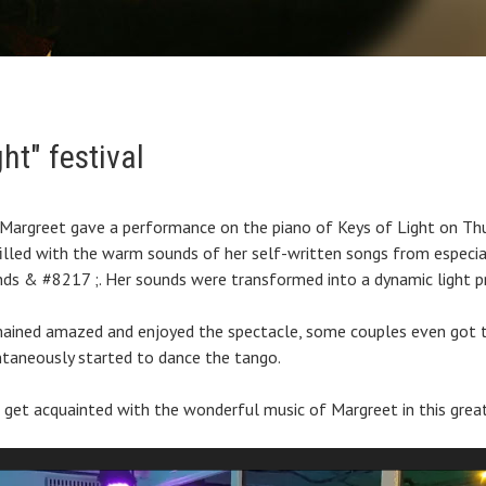
ht" festival
, Margreet gave a performance on the piano of Keys of Light on Th
lled with the warm sounds of her self-written songs from especia
ds & #8217 ;. Her sounds were transformed into a dynamic light p
mained amazed and enjoyed the spectacle, some couples even got
taneously started to dance the tango.
 get acquainted with the wonderful music of Margreet in this grea