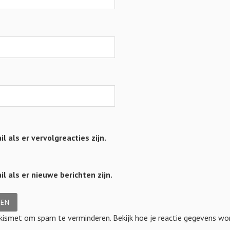
l als er vervolgreacties zijn.
l als er nieuwe berichten zijn.
Akismet om spam te verminderen.
Bekijk hoe je reactie gegevens w