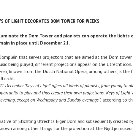
YS OF LIGHT DECORATES DOM TOWER FOR WEEKS
lluminate the Dom Tower and pianists can operate the lights
emain in place until December 21.
 Domplein that serves projectors that are aimed at the Dom tower i
ic being played, different projections appear on the Utrecht icon.
ven, known from the Dutch National Opera, among others, is the fir
Utrecht.
1 December 'Keys of Light' offers all kinds of pianists, from young to 
pportunity to play and thus create their own projections. 'Keys of Light' 
 evening, except on Wednesday and Sunday evenings ”,
according to th
itiative of Stichting Utrechts EigenDom and subsequently created b
nown among other things for the projection at the Nijntje museu