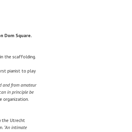
 on Dom Square.
n the scaffolding.
st pianist to play
old and from amateur
can in principle be
e organization.
y the Utrecht
m.
"An intimate