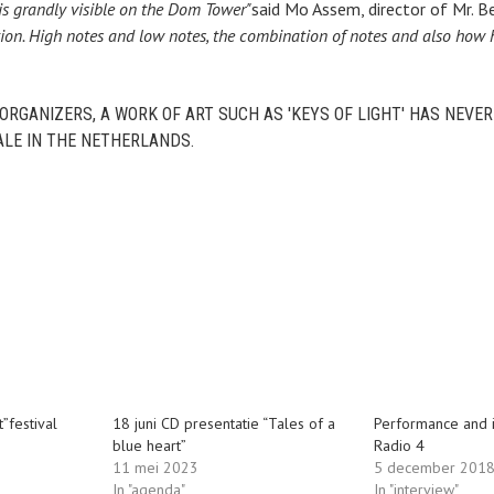
is grandly visible on the Dom Tower"
said Mo Assem, director of Mr. 
tion. High notes and low notes, the combination of notes and also how
ORGANIZERS, A WORK OF ART SUCH AS 'KEYS OF LIGHT' HAS NEVE
LE IN THE NETHERLANDS.
t”festival
18 juni CD presentatie “Tales of a
Performance and 
blue heart”
Radio 4
11 mei 2023
5 december 201
In "agenda"
In "interview"