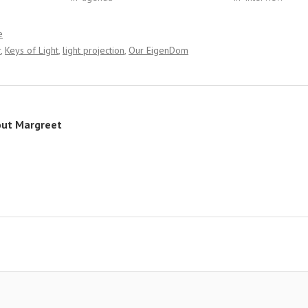
e
r
Keys of Light
light projection
Our EigenDom
out
Margreet