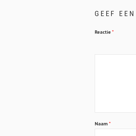
GEEF EEN
Reactie
*
Naam
*