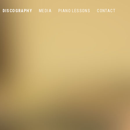
DISCOGRAPHY
MEDIA
PIANO LESSONS
CONTACT