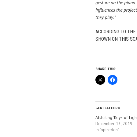
gesture on the piano 
influences the projec
they play. "
ACCORDING TO THE 
SHOWN ON THIS SCA
SHARE THIS:
GERELATEERD
Afsluiting ‘Keys of Ligh
December 13, 2019
In "optreden"