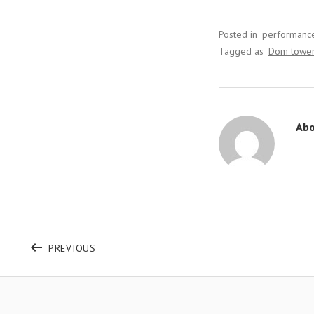
Posted in
performanc
Tagged as
Dom towe
Ab
Bericht navigatie
POST: UNFORGETABLE WEEK AT CASTELNAU
PREVIOUS