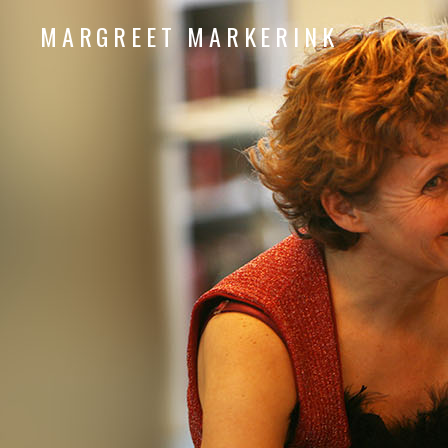
MARGREET MARKERINK
piano composition