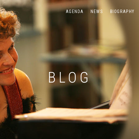
AGENDA
NEWS
BIOGRAPHY
BLOG