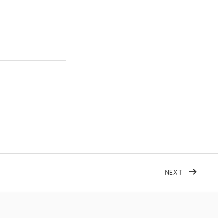
POST: AFS
NEXT