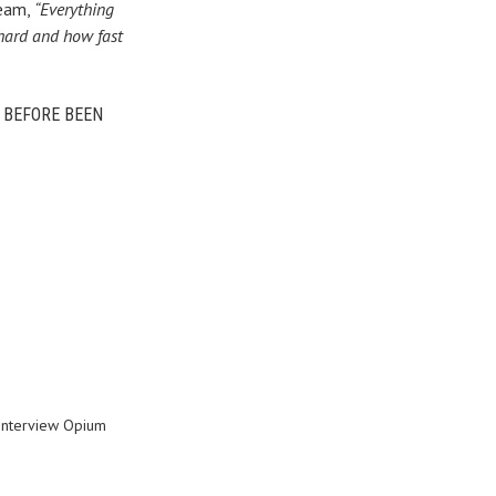
Beam,
“Everything
 hard and how fast
R BEFORE BEEN
interview Opium
8