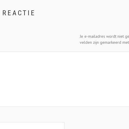
 REACTIE
Je e-mailadres wordt niet g
velden zijn gemarkeerd me